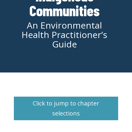
Communities
An Environmental
Health Practitioner’s
Guide
Click to jump to chapter
selections