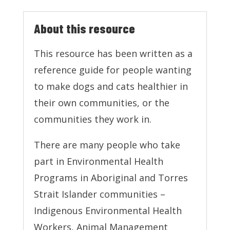
About this resource
This resource has been written as a
reference guide for people wanting
to make dogs and cats healthier in
their own communities, or the
communities they work in.
There are many people who take
part in Environmental Health
Programs in Aboriginal and Torres
Strait Islander communities –
Indigenous Environmental Health
Workers, Animal Management