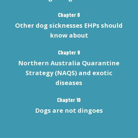
Chapter 8
Other dog sicknesses EHPs should
know about
Chapter 9
Northern Australia Quarantine
Strategy (NAQS) and exotic
diseases
Chapter 10
Dogs are not dingoes