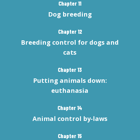
Chapter 11
Dog breeding
Chapter 12
Breeding control for dogs and
cats
Chapter 13
Putting animals down:
euthanasia
Chapter 14
Animal control by-laws
Chapter 15