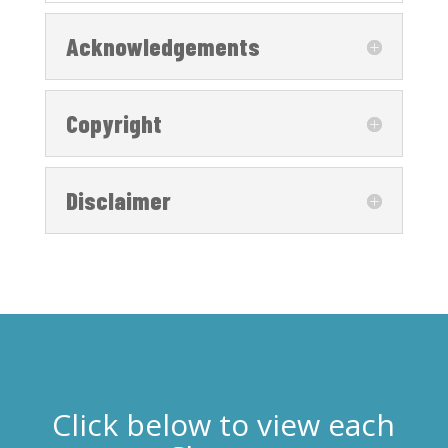
Acknowledgements
Copyright
Disclaimer
Click below to view each