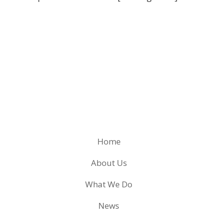
Home
About Us
What We Do
News