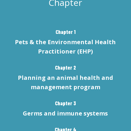
Chapter
Chapter 1
Pets & the Environmental Health
Practitioner (EHP)
Chapter 2
Planning an animal health and
management program
Chapter 3
Germs and immune systems
Chapter 4