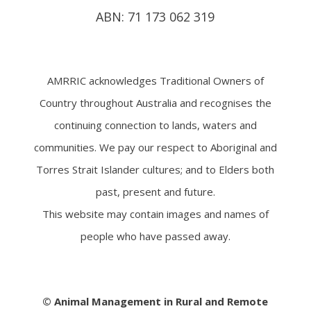
ABN: 71 173 062 319
AMRRIC acknowledges Traditional Owners of
Country throughout Australia and recognises the
continuing connection to lands, waters and
communities. We pay our respect to Aboriginal and
Torres Strait Islander cultures; and to Elders both
past, present and future.
This website may contain images and names of
people who have passed away.
© Animal Management in Rural and Remote