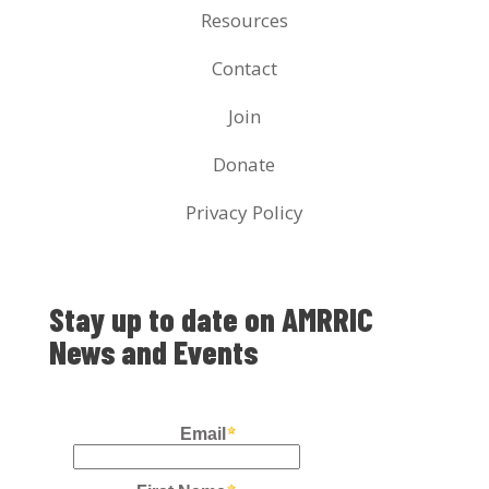
Resources
Contact
Join
Donate
Privacy Policy
Stay up to date on AMRRIC
News and Events