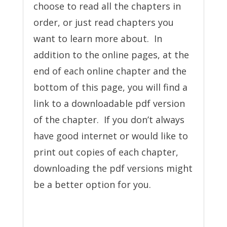
choose to read all the chapters in
order, or just read chapters you
want to learn more about. In
addition to the online pages, at the
end of each online chapter and the
bottom of this page, you will find a
link to a downloadable pdf version
of the chapter. If you don’t always
have good internet or would like to
print out copies of each chapter,
downloading the pdf versions might
be a better option for you.