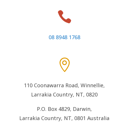

08 8948 1768

110 Coonawarra Road, Winnellie,
Larrakia Country, NT, 0820
P.O. Box 4829, Darwin,
Larrakia Country, NT, 0801
Australia