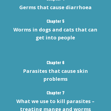
Germs that cause diarrhoea
Chapter 5
Worms in dogs and cats that can
get into people
Chapter 6
Parasites that cause skin
problems
Chapter 7
What we use to kill parasites –
treating mange and worms