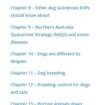
Chapter 8 – Other dog sicknesses EHPs
should know about
Chapter 9 – Northern Australia
Quarantine Strategy (NAQS) and exotic
diseases
Chapter 10 – Dogs are different to
dingoes
Chapter 11 – Dog breeding
Chapter 12 – Breeding control for dogs
and cats
Chapter 13 – Putting animals down: