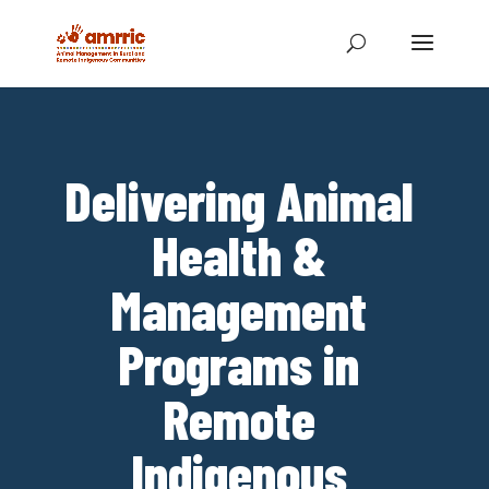
Delivering Animal
Health &
Management
Programs in
Remote
Indigenous