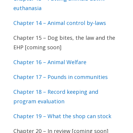
euthanasia
Chapter 14 – Animal control by-laws
Chapter 15 – Dog bites, the law and the
EHP [coming soon]
Chapter 16 – Animal Welfare
Chapter 17 – Pounds in communities
Chapter 18 – Record keeping and
program evaluation
Chapter 19 – What the shop can stock
Chapter 20 – In review [coming soon]