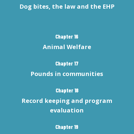
Dog bites, the law and the EHP
Chapter 16
Animal Welfare
Chapter 17
Pounds in communities
Chapter 18
Record keeping and program
evaluation
Chapter 19