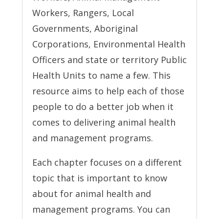
Workers, Rangers, Local
Governments, Aboriginal
Corporations, Environmental Health
Officers and state or territory Public
Health Units to name a few. This
resource aims to help each of those
people to do a better job when it
comes to delivering animal health
and management programs.
Each chapter focuses on a different
topic that is important to know
about for animal health and
management programs. You can