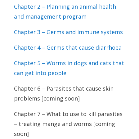
Chapter 2 – Planning an animal health
and management program
Chapter 3 – Germs and immune systems
Chapter 4 – Germs that cause diarrhoea
Chapter 5 – Worms in dogs and cats that
can get into people
Chapter 6 – Parasites that cause skin
problems [coming soon]
Chapter 7 – What to use to kill parasites
– treating mange and worms [coming
soon]