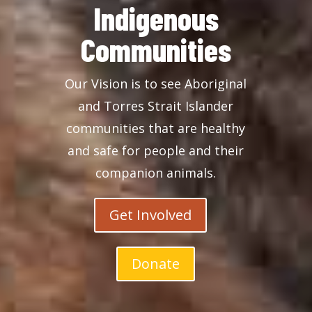
Indigenous
Communities
Our Vision is to see Aboriginal
and Torres Strait Islander
communities that are healthy
and safe for people and their
companion animals.
Get Involved
Donate