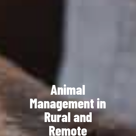
Animal
Management in
Rural and
Remote