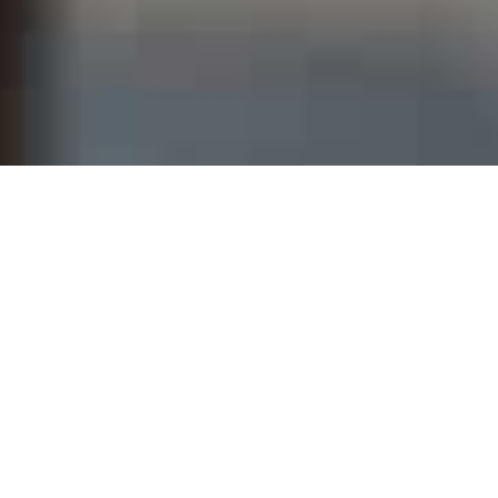
THE IMPACT OF
AMRRIC’S WORK IN
REMOTE
COMMUNITIES
(July 2024 – July 2025)